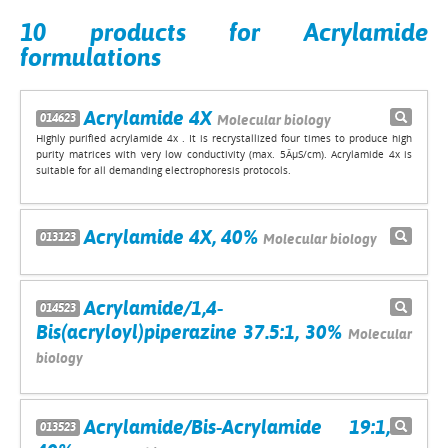
10 products for Acrylamide
formulations
Acrylamide 4X
014623
Molecular biology
Highly purified acrylamide 4x . It is recrystallized four times to produce high
purity matrices with very low conductivity (max. 5ÂµS/cm). Acrylamide 4x is
suitable for all demanding electrophoresis protocols.
Acrylamide 4X, 40%
013123
Molecular biology
Acrylamide/1,4-
014523
Bis(acryloyl)piperazine 37.5:1, 30%
Molecular
biology
Acrylamide/Bis-Acrylamide 19:1,
013523