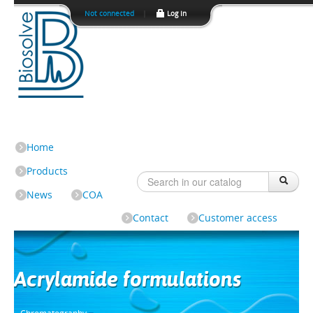
Not connected
|
Log In
Home
Products
News
COA
Contact
Customer access
Acrylamide formulations