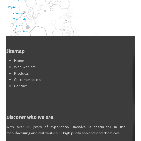
Dyes
Rh-dyes
Oxonols
Styryls
Cyanines
Sitemap
Home
Who whe are
Products
Customer access
Contact
Discover who we are!
With over 30 years of experience, Biosolve is specialised in the
manufacturing and distribution
of
high purity solvents and chemicals
.