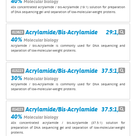
40%
Molecular biology
40x concentrated acrylamide / bis-Acrylamide (19:1) solution for preparation
of DNA sequencing gel and separation of low-molecular-weight proteins.
Acrylamide/Bis-Acrylamide 29:1,
013823
40%
Molecular biology
Acrylamide / bis-Acrylamide is commonly used for DNA sequencing and
separation of low-molecular-weight proteins.
Acrylamide/Bis-Acrylamide 37.5:1,
015223
30%
Molecular biology
Acrylamide / bis-Acrylamide is commonly used for DNA sequencing and
separation of low-molecular-weight proteins.
Acrylamide/Bis-Acrylamide 37.5:1,
014223
40%
Molecular biology
40x concentrated acrylamide / bis-Acrylamide (37.5:1) solution for
preparation of DNA sequencing gel and separation of low-molecular-weight
proteins.