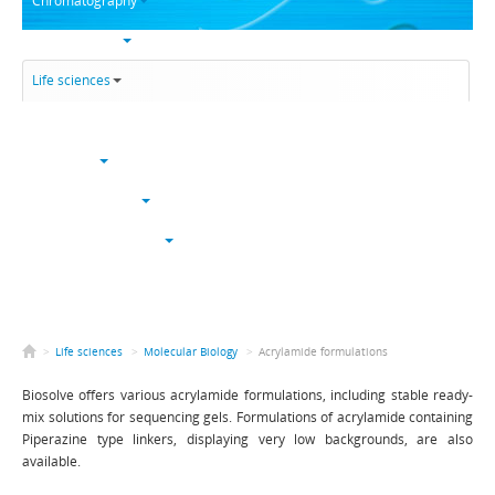
Chromatography
Trace analysis
Life sciences
Karl Fischer
NucleoSyn
Peptide synthesis
Solvents & chemicals
Electronic grade
Bulk
>
Life sciences
>
Molecular Biology
>
Acrylamide formulations
Biosolve offers various acrylamide formulations, including stable ready-
mix solutions for sequencing gels. Formulations of acrylamide containing
Piperazine type linkers, displaying very low backgrounds, are also
available.