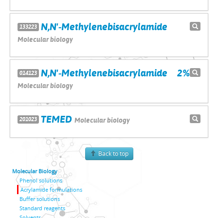
N,N'-Methylenebisacrylamide
133223
Molecular biology
N,N'-Methylenebisacrylamide 2%
014123
Molecular biology
TEMED
201023
Molecular biology
Back to top
Molecular Biology
Phenol solutions
Acrylamide formulations
Buffer solutions
Standard reagents
Solvents