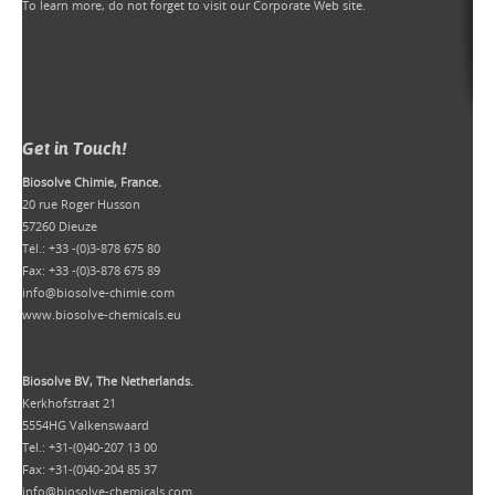
To learn more, do not forget to
visit our Corporate Web site
.
Get in Touch!
Biosolve Chimie, France.
20 rue Roger Husson
57260 Dieuze
Tél.: +33 -(0)3-878 675 80
Fax: +33 -(0)3-878 675 89
info@biosolve-chimie.com
www.biosolve-chemicals.eu
Biosolve BV, The Netherlands.
Kerkhofstraat 21
5554HG Valkenswaard
Tel.: +31-(0)40-207 13 00
Fax: +31-(0)40-204 85 37
info@biosolve-chemicals.com