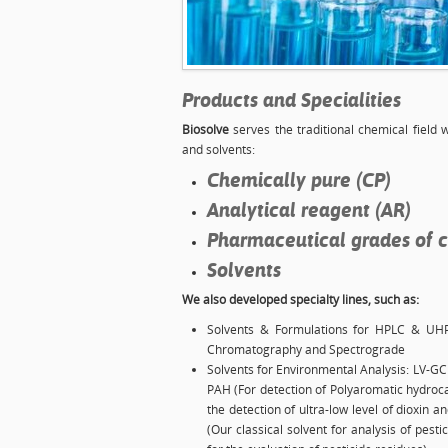
Products and Specialities
Biosolve
serves the traditional chemical field 
and solvents:
Chemically pure (CP)
Analytical reagent (AR)
Pharmaceutical grades of 
Solvents
We also developed specialty lines, such as:
Solvents & Formulations for HPLC & UH
Chromatography and Spectrograde
Solvents for Environmental Analysis: LV-GC 
PAH (For detection of Polyaromatic hydroca
the detection of ultra-low level of dioxin 
(Our classical solvent for analysis of pes