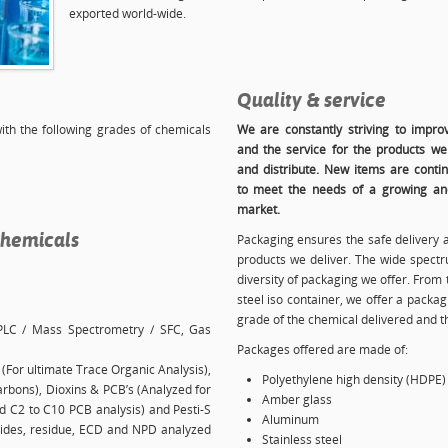
exported world-wide.
Quality & service
with the following grades of chemicals
We are constantly striving to improv
and the service for the products w
and distribute. New items are conti
to meet the needs of a growing and
market.
chemicals
Packaging ensures the safe delivery 
products we deliver. The wide spectru
diversity of packaging we offer. From t
steel iso container, we offer a packa
grade of the chemical delivered and 
PLC / Mass Spectrometry / SFC, Gas
Packages offered are made of:
(For ultimate Trace Organic Analysis),
Polyethylene high density (HDPE)
rbons), Dioxins & PCB’s (Analyzed for
Amber glass
and C2 to C10 PCB analysis) and Pesti-S
Aluminum
ticides, residue, ECD and NPD analyzed
Stainless steel