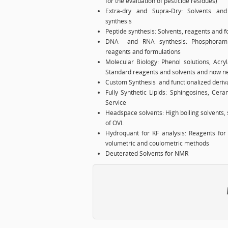
for the evaluation of pesticide residues)
Extra-dry and Supra-Dry: Solvents and 
synthesis
Peptide synthesis: Solvents, reagents and f
DNA and RNA synthesis: Phosphoramidit
reagents and formulations
Molecular Biology: Phenol solutions, Acryl
Standard reagents and solvents and now ne
Custom Synthesis and functionalized deriv
Fully Synthetic Lipids: Sphingosines, Cer
Service
Headspace solvents: High boiling solvents, s
of OVI.
Hydroquant for KF analysis: Reagents for 
volumetric and coulometric methods
Deuterated Solvents for NMR