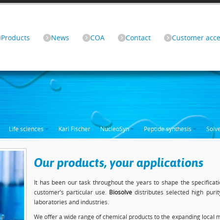
Products
News
COA
Contact
Customer acce
Life sciences
Karl Fischer
NucleoSyn
Peptide synthesis
Solv
Our products, your applications
It has been our task throughout the years to shape the specificati
customer’s particular use.
Biosolve
distributes selected high puri
laboratories and industries.
We offer a wide range of chemical products to the expanding local m