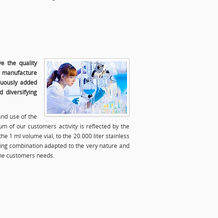
e the quality
e manufacture
nuously added
 diversifying
and use of the
m of our customers activity is reflected by the
he 1 ml volume vial, to the 20.000 liter stainless
ging combination adapted to the very nature and
the customers needs.