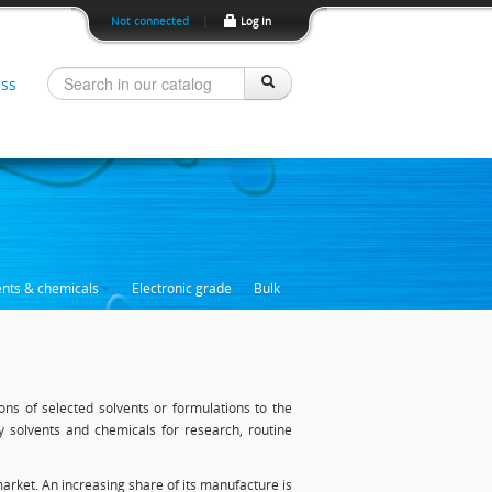
Not connected
|
Log In
ss
ents & chemicals
Electronic grade
Bulk
ons of selected solvents or formulations to the
ty solvents and chemicals for research, routine
arket. An increasing share of its manufacture is