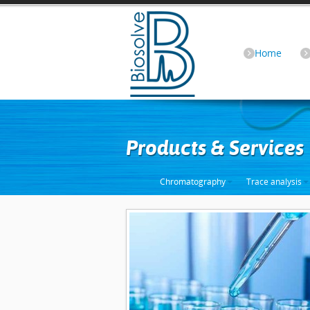
Home
Products & Services
Chromatography
Trace analysis