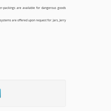
r-packings are available for dangerous goods
systems are offered upon request for: Jars, Jerry