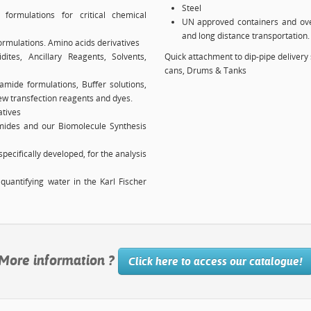
Steel
formulations for critical chemical
UN approved containers and ove
and long distance transportation.
ormulations. Amino acids derivatives
es, Ancillary Reagents, Solvents,
Quick attachment to dip-pipe delivery 
cans, Drums & Tanks
amide formulations, Buffer solutions,
w transfection reagents and dyes.
atives
amides and our Biomolecule Synthesis
pecifically developed, for the analysis
quantifying water in the Karl Fischer
More information ?
Click here to access our catalogue!