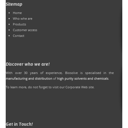
Sitemap
Home
Who whe are
Products
Customer access
Contact
Discover who we are!
With over 30 years of experience, Biosolve is specialised in the
manufacturing and distribution
of
high purity solvents and chemicals
.
To learn more, do not forget to
visit our Corporate Web site
.
Get in Touch!