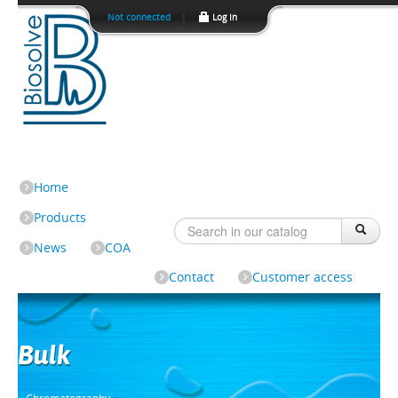
Not connected
|
Log In
Home
Products
News
COA
Contact
Customer access
Bulk