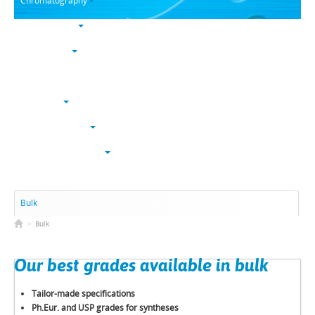
Chromatography
Trace analysis
Life sciences
Karl Fischer
NucleoSyn
Peptide synthesis
Solvents & chemicals
Electronic grade
Bulk
>
Bulk
Our best grades available in bulk
Tailor-made specifications
Ph.Eur. and USP grades for syntheses