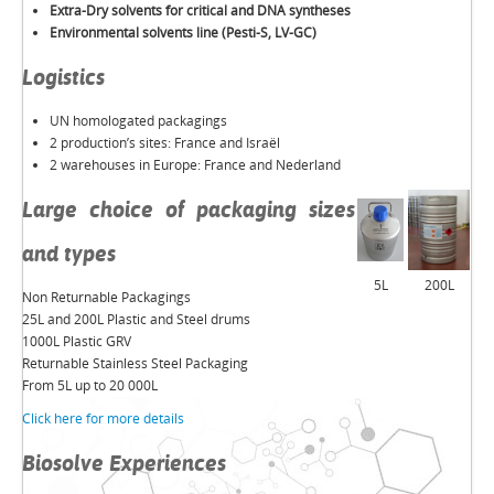
Extra-Dry solvents for critical and DNA syntheses
Environmental solvents line (Pesti-S, LV-GC)
Logistics
UN homologated packagings
2 production’s sites: France and Israël
2 warehouses in Europe: France and Nederland
Large choice of packaging sizes
and types
5L
200L
Non Returnable Packagings
25L and 200L Plastic and Steel drums
1000L Plastic GRV
Returnable Stainless Steel Packaging
From 5L up to 20 000L
Click here for more details
Biosolve Experiences