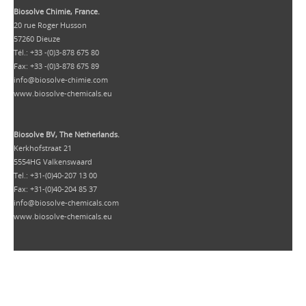
Biosolve Chimie, France.
20 rue Roger Husson
57260 Dieuze
Tél.: +33 -(0)3-878 675 80
Fax: +33 -(0)3-878 675 89
info@biosolve-chimie.com
www.biosolve-chemicals.eu
Biosolve BV, The Netherlands.
Kerkhofstraat 21
5554HG Valkenswaard
Tel.: +31-(0)40-207 13 00
Fax: +31-(0)40-204 85 37
info@biosolve-chemicals.com
www.biosolve-chemicals.eu