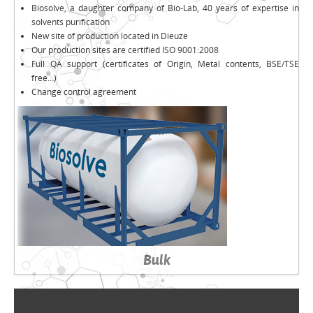
Biosolve, a daughter company of Bio-Lab, 40 years of expertise in
solvents purification
New site of production located in Dieuze
Our production sites are certified ISO 9001:2008
Full QA support (certificates of Origin, Metal contents, BSE/TSE
free…)
Change control agreement
Bulk