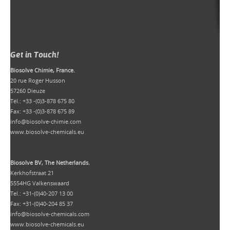
Get in Touch!
Biosolve Chimie, France.
20 rue Roger Husson
57260 Dieuze
Tél.: +33 -(0)3-878 675 80
Fax: +33 -(0)3-878 675 89
info@biosolve-chimie.com
www.biosolve-chemicals.eu
Biosolve BV, The Netherlands.
Kerkhofstraat 21
5554HG Valkenswaard
Tel.: +31-(0)40-207 13 00
Fax: +31-(0)40-204 85 37
info@biosolve-chemicals.com
www.biosolve-chemicals.eu