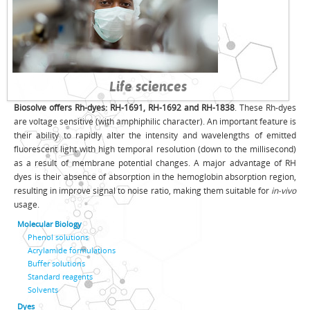
Life sciences
Biosolve offers Rh-dyes: RH-1691, RH-1692 and RH-1838
. These Rh-dyes
are voltage sensitive (with amphiphilic character). An important feature is
their ability to rapidly alter the intensity and wavelengths of emitted
fluorescent light with high temporal resolution (down to the millisecond)
as a result of membrane potential changes. A major advantage of RH
dyes is their absence of absorption in the hemoglobin absorption region,
resulting in improve signal to noise ratio, making them suitable for
in-vivo
usage.
Molecular Biology
Phenol solutions
Acrylamide formulations
Buffer solutions
Standard reagents
Solvents
Dyes