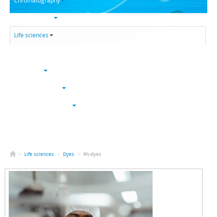
Chromatography
Trace analysis
Life sciences
Karl Fischer
NucleoSyn
Peptide synthesis
Solvents & chemicals
Electronic grade
Bulk
>
Life sciences
>
Dyes
>
Rh-dyes