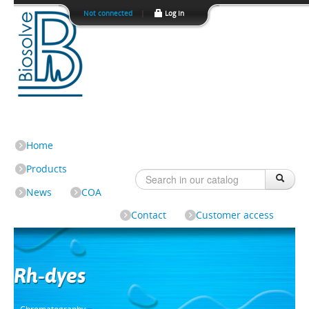
Not connected
|
Log In
Home
Products
News
COA
Contact
Customer access
Rh-dyes