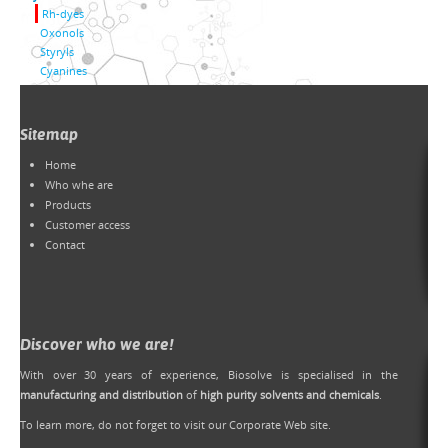
Rh-dyes
Oxonols
Styryls
Cyanines
Sitemap
Home
Who whe are
Products
Customer access
Contact
Discover who we are!
With over 30 years of experience, Biosolve is specialised in the
manufacturing and distribution
of
high purity solvents and chemicals
.
To learn more, do not forget to
visit our Corporate Web site
.