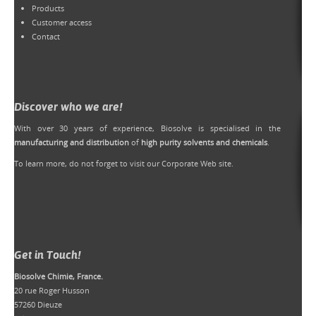
Products
Customer access
Contact
Discover who we are!
With over 30 years of experience, Biosolve is specialised in the
manufacturing and distribution
of
high purity solvents and chemicals
.
To learn more, do not forget to
visit our Corporate Web site
.
Get in Touch!
Biosolve Chimie, France.
20 rue Roger Husson
57260 Dieuze