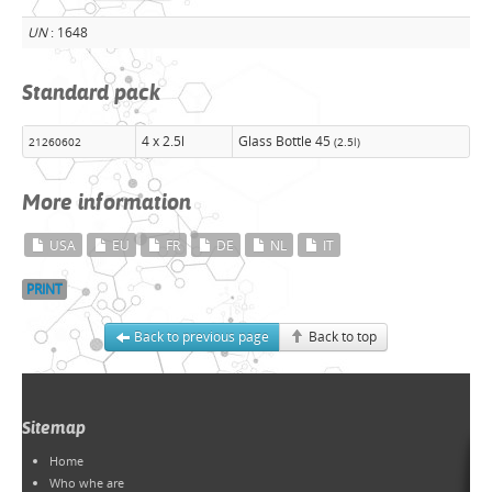
UN
: 1648
Standard pack
4 x 2.5l
Glass Bottle 45
21260602
(2.5l)
More information
USA
EU
FR
DE
NL
IT
PRINT
Back to previous page
Back to top
Sitemap
Home
Who whe are