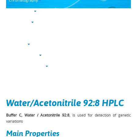
Chromatography
Trace analysis
Life sciences
Karl Fischer
NucleoSyn
Peptide synthesis
Solvents & chemicals
Electronic grade
Bulk
Water/Acetonitrile 92:8 HPLC
Buffer C, Water / Acetonitrile 92:8
, is used for detection of genetic
variations
Main Properties