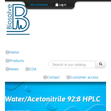
Not connected
|
Log In
Home
Products
News
COA
Contact
Customer access
Water/Acetonitrile 92:8 HPLC