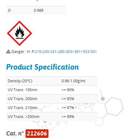
D
0.988
Danger : H: P:
210
-
240
-
241
-
280
-
303+361+353
-
501
Product Specification
Density (20°C)
0.98-1.00g/ml
UV Trans. 195nm
>= 90%
UV Trans. 200nm
>= 95%
UV Trans. 210nm
>= 97%
UV Trans. >200nm
>= 99%
Cat. n°
212606