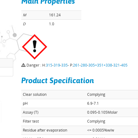
Main Properties
M
161.24
D
1.0
Danger : H:
315
-
319
-
335
- P:
261
-
280
-
305+351+338
-
321
-
405
Product Specification
Clear solution
Complying
pH
6.9-7.1
Assay (T)
0.095-0.105Molar
Filter test
Complying
Residue after evaporation
<= 0.0005%w/w