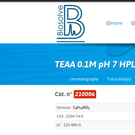
Home
TEAA 0.1M pH 7 HP
Chromatography
Trace analysis
Cat. n°
210006
Formula
:
C
H
NO
8
1
9
2
CAS
: 5204-74-0
EC
: 225-995-0