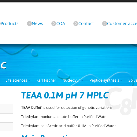
Products
News
COA
Contact
Customer acce
LC
Life sciences
Karl Fischer
NucleoSyn
Peptide synthesis
Solv
C
TEAA 0.1M pH 7 HPLC
8
TEAA buffer
is used for detection of genetic variations.
Triethylammonium acetate buffer in Purified Water
Triethylamine : Acetic acid buffer 0.1M in Purified Water