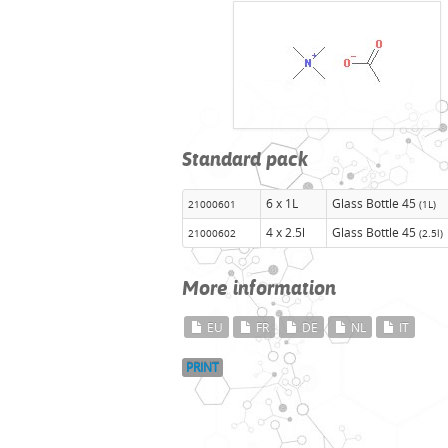
Standard pack
6 x 1L
Glass Bottle 45
21000601
(1L)
4 x 2.5l
Glass Bottle 45
21000602
(2.5l)
More information
EU
FR
DE
NL
IT
PRINT