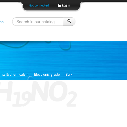
Not connected
|
Log In
ss
ents & chemicals
Electronic grade
Bulk
H
NO
1
9
2