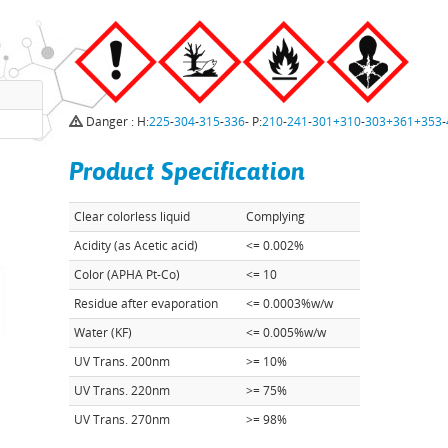
Danger : H:
225
-
304
-
315
-
336
- P:
210
-
241
-
301+310
-
303+361+353
-
Product Specification
Clear colorless liquid
Complying
Acidity (as Acetic acid)
<= 0.002%
Color (APHA Pt-Co)
<= 10
Residue after evaporation
<= 0.0003%w/w
Water (KF)
<= 0.005%w/w
UV Trans. 200nm
>= 10%
UV Trans. 220nm
>= 75%
UV Trans. 270nm
>= 98%