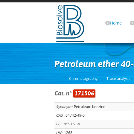
Home
Petroleum ether 40
Chromatography
Trace analysis
Cat. n°
171506
Synonym
: Petroleum benzine
CAS
: 64742-49-0
EC
: 265-151-9
UN
: 1268