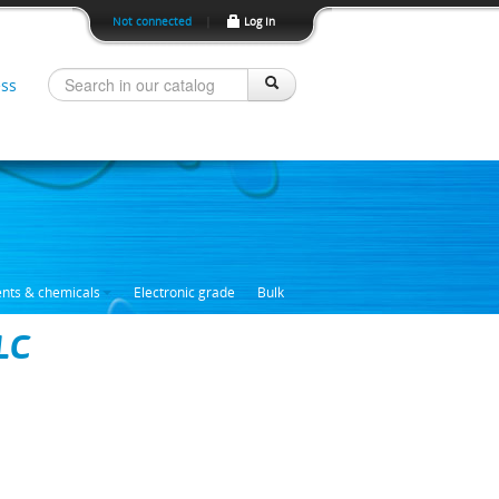
Not connected
|
Log In
ss
ents & chemicals
Electronic grade
Bulk
LC