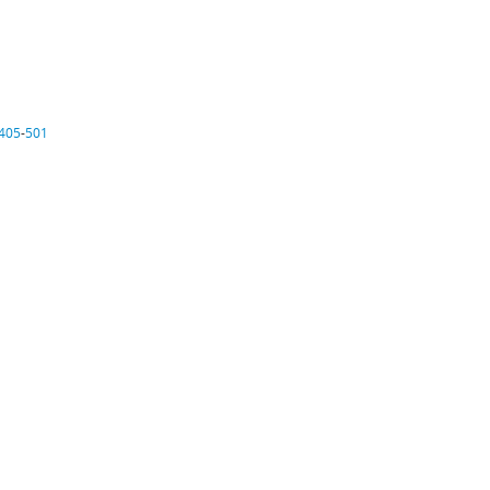
405
-
501