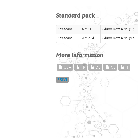
Standard pack
6 x 1L
Glass Bottle 45
17150601
(1L)
4 x 2.5l
Glass Bottle 45
17150602
(2.5l)
More information
USA
FR
DE
NL
IT
PRINT