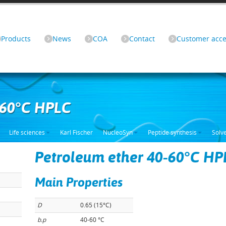
Products
News
COA
Contact
Customer acce
-60°C HPLC
Life sciences
Karl Fischer
NucleoSyn
Peptide synthesis
Solv
Petroleum ether 40-60°C HP
Main Properties
D
0.65 (15°C)
b.p
40-60 °C