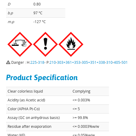
D
0.80
b.p
97 °C
m.p
-127 °C
Danger : H:
225
-
318
- P:
210
-
303+361+353
-
305+351+338
-
310
-
405
-
501
Product Specification
Clear colorless liquid
Complying
Acidity (as Acetic acid)
<= 0.003%
Color (APHA Pt-Co)
<= 5
Assay (GC on anhydrous basis)
>= 99.8%
Residue after evaporation
<= 0.0003%w/w
Water (KF)
<= 0.05%w/w