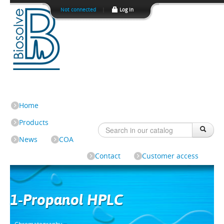
Not connected
|
Log In
Home
Products
News
COA
Contact
Customer access
1-Propanol HPLC