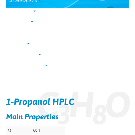
Chromatography
Trace analysis
Life sciences
Karl Fischer
NucleoSyn
Peptide synthesis
Solvents & chemicals
Electronic grade
C
H
O
Bulk
1-Propanol HPLC
3
8
Main Properties
M
60.1