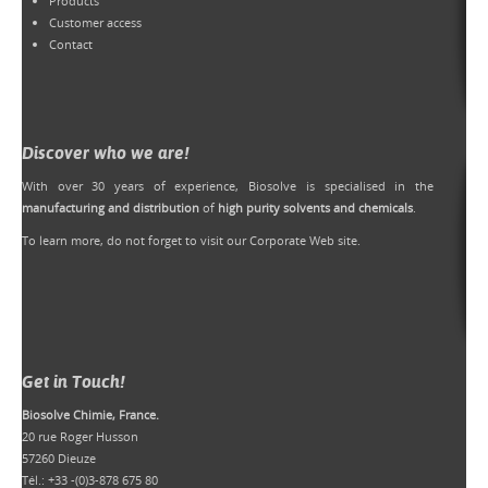
Products
Customer access
Contact
Discover who we are!
With over 30 years of experience, Biosolve is specialised in the
manufacturing and distribution
of
high purity solvents and chemicals
.
To learn more, do not forget to
visit our Corporate Web site
.
Get in Touch!
Biosolve Chimie, France.
20 rue Roger Husson
57260 Dieuze
Tél.: +33 -(0)3-878 675 80