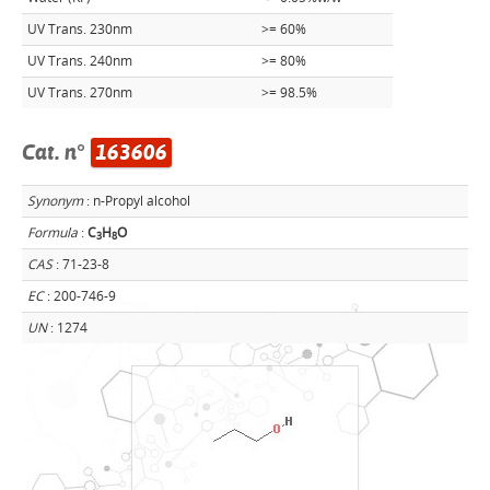
UV Trans. 230nm
>= 60%
UV Trans. 240nm
>= 80%
UV Trans. 270nm
>= 98.5%
Cat. n°
163606
Synonym
: n-Propyl alcohol
Formula
:
C
H
O
3
8
CAS
: 71-23-8
EC
: 200-746-9
UN
: 1274