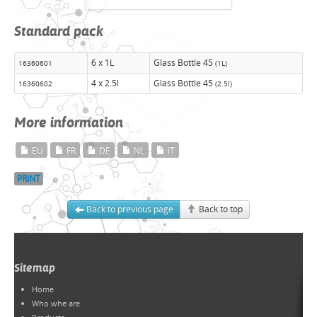
Standard pack
6 x 1L
Glass Bottle 45
16360601
(1L)
4 x 2.5l
Glass Bottle 45
16360602
(2.5l)
More information
EU
FR
DE
NL
IT
PRINT
Back to previous page
Back to top
Sitemap
Home
Who whe are