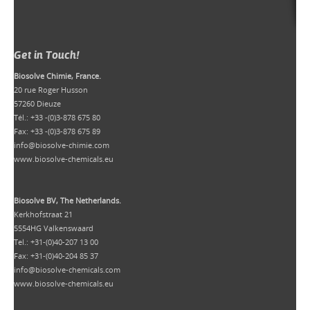
Get in Touch!
Biosolve Chimie, France.
20 rue Roger Husson
57260 Dieuze
Tél.: +33 -(0)3-878 675 80
Fax: +33 -(0)3-878 675 89
info@biosolve-chimie.com
www.biosolve-chemicals.eu
Biosolve BV, The Netherlands.
Kerkhofstraat 21
5554HG Valkenswaard
Tel.: +31-(0)40-207 13 00
Fax: +31-(0)40-204 85 37
info@biosolve-chemicals.com
www.biosolve-chemicals.eu