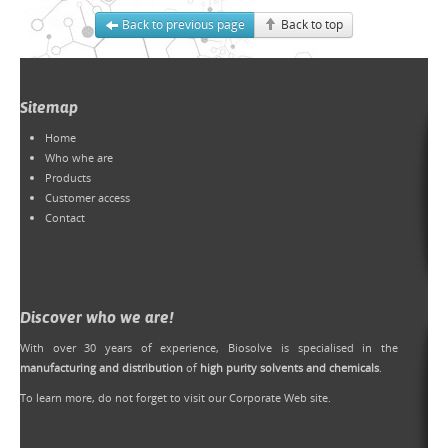
Back to previous page
Back to top
Sitemap
Home
Who whe are
Products
Customer access
Contact
Discover who we are!
With over 30 years of experience, Biosolve is specialised in the
manufacturing and distribution
of
high purity solvents and chemicals
.
To learn more, do not forget to
visit our Corporate Web site
.