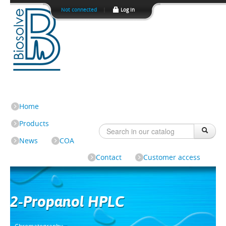
Not connected
|
Log In
Home
Products
News
COA
Contact
Customer access
2-Propanol HPLC