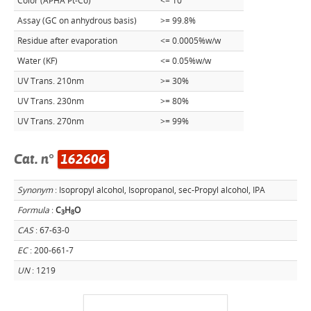
Color (APHA Pt-Co)
<= 10
Assay (GC on anhydrous basis)
>= 99.8%
Residue after evaporation
<= 0.0005%w/w
Water (KF)
<= 0.05%w/w
UV Trans. 210nm
>= 30%
UV Trans. 230nm
>= 80%
UV Trans. 270nm
>= 99%
Cat. n°
162606
Synonym
: Isopropyl alcohol, Isopropanol, sec-Propyl alcohol, IPA
Formula
:
C
H
O
3
8
CAS
: 67-63-0
EC
: 200-661-7
UN
: 1219