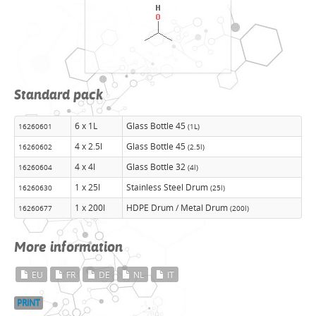
Standard pack
6 x 1L
Glass Bottle 45
16260601
(1L)
4 x 2.5l
Glass Bottle 45
16260602
(2.5l)
4 x 4l
Glass Bottle 32
16260604
(4l)
1 x 25l
Stainless Steel Drum
16260630
(25l)
1 x 200l
HDPE Drum / Metal Drum
16260677
(200l)
More information
EU
FR
DE
NL
IT
PRINT