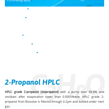
Chromatography
Trace analysis
Life sciences
Karl Fischer
NucleoSyn
Peptide synthesis
Solvents & chemicals
Electronic grade
C
H
O
Bulk
2-Propanol HPLC
3
8
HPLC grade 2-propanol (isopropanol)
with a purity over 99.8% and
residues after evaporation lower than 0.0005%w/w. HPLC grade 2-
propanol from Biosolve is filtered through 0.2µm and bottled under inert
gas.