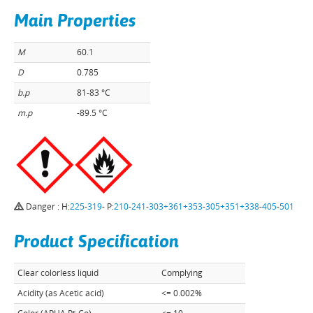
Main Properties
M
60.1
D
0.785
b.p
81-83 °C
m.p
-89.5 °C
Danger : H:
225
-
319
- P:
210
-
241
-
303+361+353
-
305+351+338
-
405
-
501
Product Specification
Clear colorless liquid
Complying
Acidity (as Acetic acid)
<= 0.002%