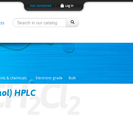
Not connected
|
Log In
ss
CH
Cl
ents & chemicals
Electronic grade
Bulk
nol) HPLC
2
2