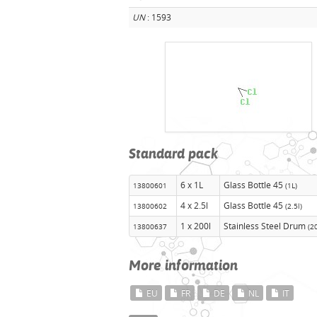
UN
: 1593
Standard pack
6 x 1L
Glass Bottle 45
13800601
(1L)
4 x 2.5l
Glass Bottle 45
13800602
(2.5l)
1 x 200l
Stainless Steel Drum
13800637
(2
More information
EU
FR
DE
NL
IT