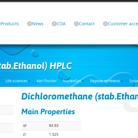
Products
News
COA
Contact
Customer acce
tab.Ethanol) HPLC
Life sciences
Karl Fischer
NucleoSyn
Peptide synthesis
Solv
Dichloromethane (stab.Etha
Main Properties
M
84.93
D
1.325