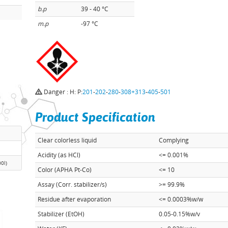
b.p
39 - 40 °C
m.p
-97 °C
Danger : H: P:
201
-
202
-
280
-
308+313
-
405
-
501
Product Specification
Clear colorless liquid
Complying
Acidity (as HCl)
<= 0.001%
00l)
Color (APHA Pt-Co)
<= 10
Assay (Corr. stabilizer/s)
>= 99.9%
Residue after evaporation
<= 0.0003%w/w
Stabilizer (EtOH)
0.05-0.15%w/v