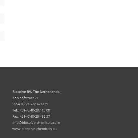
Biosolve BV, The Netherlands.
Kerkhofstraat 21
5554HG Valkenswaard
Tel.: +31-(0)40-207 13 00
Fax: +31-(0)40-204 85 37
info@biosolve-chemicals.com
www.biosolve-chemicals.eu