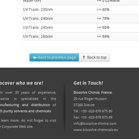
Water (KF)
<= 0.02%w/w
UV Trans. 235nm
>= 40%
UV Trans. 240nm
>= 78%
UV Trans. 245nm
>= 90%
UV Trans. 260nm
>= 99%
Back to previous page
Back to top
iscover who we are!
Get in Touch!
th over 30 years of experience,
Biosolve Chimie, France.
osolve is specialised in the
20 rue Roger Husson
nufacturing and distribution
of
57260 Dieuze
gh purity solvents and chemicals
.
Tél.: +33 -(0)3-878 675 80
Fax: +33 -(0)3-878 675 89
 learn more, do not forget to
visit
info@biosolve-chimie.com
r Corporate Web site
.
www.biosolve-chemicals.eu