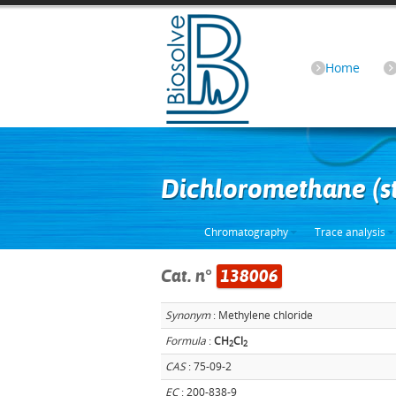
Home
Dichloromethane (s
Chromatography
Trace analysis
Cat. n°
138006
Synonym
: Methylene chloride
Formula
:
CH
Cl
2
2
CAS
: 75-09-2
EC
: 200-838-9