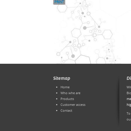
PRINT
Sitemap
D
Home
Wi
Who whe are
Bi
Products
ma
Customer access
hi
Contact
To
ou