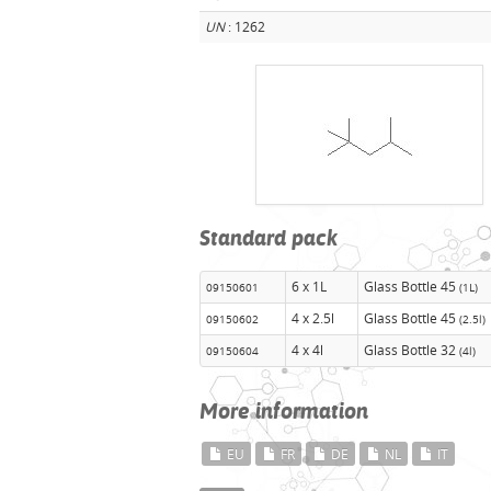
UN
: 1262
Standard pack
6 x 1L
Glass Bottle 45
09150601
(1L)
4 x 2.5l
Glass Bottle 45
09150602
(2.5l)
4 x 4l
Glass Bottle 32
09150604
(4l)
More information
EU
FR
DE
NL
IT