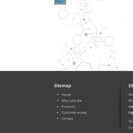
PRINT
Sitemap
D
Home
Wi
Who whe are
Bi
Products
ma
Customer access
hi
Contact
To
ou