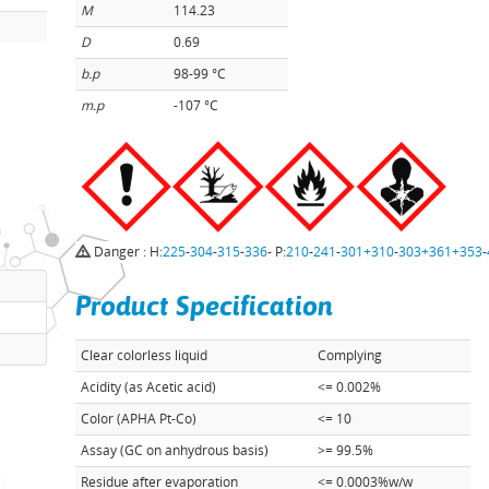
M
114.23
D
0.69
b.p
98-99 °C
m.p
-107 °C
Danger : H:
225
-
304
-
315
-
336
- P:
210
-
241
-
301+310
-
303+361+353
-
Product Specification
Clear colorless liquid
Complying
Acidity (as Acetic acid)
<= 0.002%
Color (APHA Pt-Co)
<= 10
Assay (GC on anhydrous basis)
>= 99.5%
Residue after evaporation
<= 0.0003%w/w