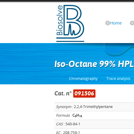
Home
Iso-Octane 99% HP
Chromatography
Trace analysis
Cat. n°
091506
Synonym
: 2,2,4-Trimethylpentane
Formula
:
C
H
8
1
8
CAS
: 540-84-1
EC
: 208-759-1