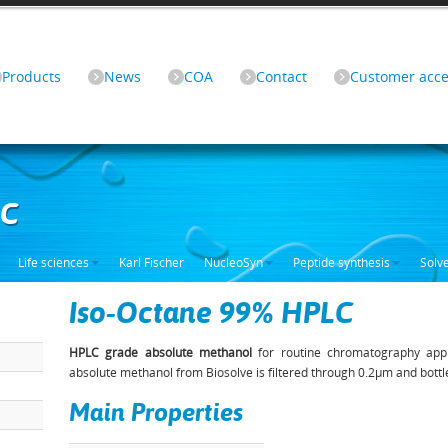
Products
News
COA
Contact
Customer acce
LC
Life sciences
Karl Fischer
NucleoSyn
Peptide synthesis
Solv
Iso-Octane 99% HPLC
HPLC grade absolute methanol
for routine chromatography appl
absolute methanol from Biosolve is filtered through 0.2µm and bottl
Main Properties