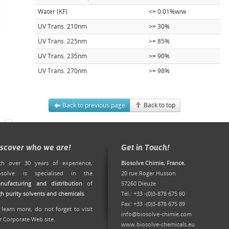
Water (KF)
<= 0.01%w/w
UV Trans. 210nm
>= 30%
UV Trans. 225nm
>= 85%
UV Trans. 235nm
>= 90%
UV Trans. 270nm
>= 98%
Back to previous page
Back to top
iscover who we are!
Get in Touch!
th over 30 years of experience,
Biosolve Chimie, France.
osolve is specialised in the
20 rue Roger Husson
nufacturing and distribution
of
57260 Dieuze
gh purity solvents and chemicals
.
Tél.: +33 -(0)3-878 675 80
Fax: +33 -(0)3-878 675 89
 learn more, do not forget to
visit
info@biosolve-chimie.com
r Corporate Web site
.
www.biosolve-chemicals.eu