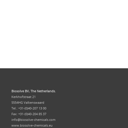
Biosolve BV, The Netherlands.
Kerkhofstraat 21
5554HG Valkenswaard
Tel.: +31-(0)40-207 13 00
Fax: +31-(0)40-204 85 37
info@biosolve-chemicals.com
www.biosolve-chemicals.eu