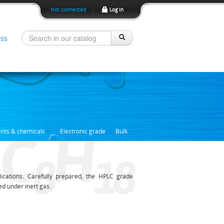
Not connected
|
Log In
ss
C
H
ents & chemicals
Electronic grade
Bulk
8
1
8
ications. Carefully prepared, the HPLC grade
ed under inert gas.