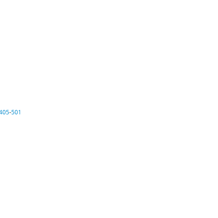
405
-
501