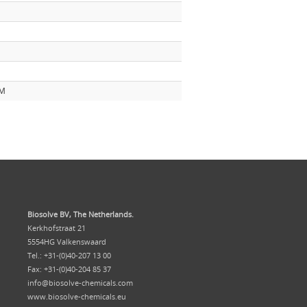
mM
Biosolve BV, The Netherlands.
Kerkhofstraat 21
5554HG Valkenswaard
Tel.: +31-(0)40-207 13 00
Fax: +31-(0)40-204 85 37
info@biosolve-chemicals.com
www.biosolve-chemicals.eu