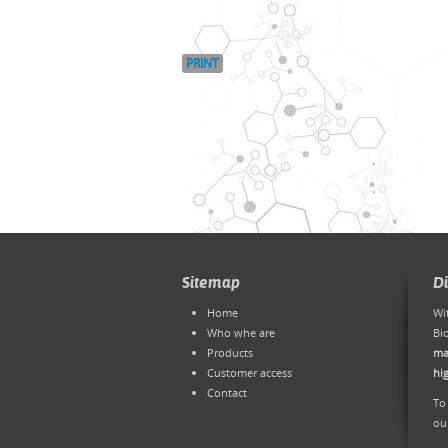
PRINT
Sitemap
D
Home
Wi
Who whe are
Bi
Products
ma
Customer access
hi
Contact
To
ou