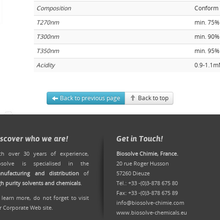
Composition
Conform
T270nm
min. 75%
T300nm
min. 90%
T350nm
min. 95%
Acidity
0.9-1.1
Back to previous page
Back to top
iscover who we are!
Get in Touch!
th over 30 years of experience,
Biosolve Chimie, France.
osolve is specialised in the
20 rue Roger Husson
nufacturing and distribution
of
57260 Dieuze
gh purity solvents and chemicals
.
Tél.: +33 -(0)3-878 675 80
Fax: +33 -(0)3-878 675 89
 learn more, do not forget to
visit
info@biosolve-chimie.com
r Corporate Web site
.
www.biosolve-chemicals.eu