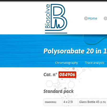
Home
Polysorabate 20 in
Chromatography
Trace analysis
Cat. n°
084906
Standard pack
4 x 2.5l
Glass Bottle 45
08490602
(2.5l)