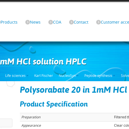
Products
News
COA
Contact
Customer acce
 1mM HCl solution HPLC
Life sciences
Karl Fischer
NucleoSyn
Peptide synthesis
Solv
Polysorabate 20 in 1mM HCl
Product Specification
Preparation
Filtered 
Appearance
Clear col