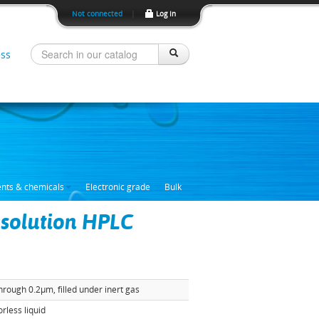
Not connected
|
Log In
ss
ents & chemicals
Electronic grade
Bulk
 solution HPLC
through 0.2µm, filled under inert gas
orless liquid