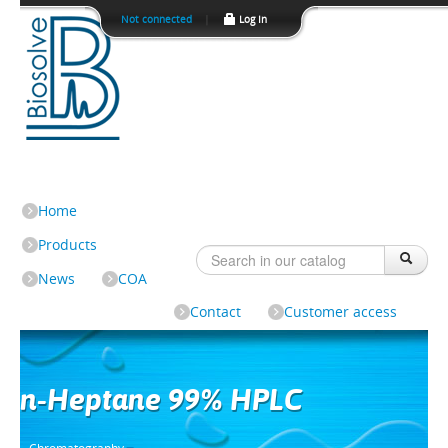
Not connected
|
Log In
Home
Products
News
COA
Contact
Customer access
n-Heptane 99% HPLC