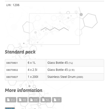
UN
: 1206
Standard pack
6 x 1L
Glass Bottle 45
08070601
(1L)
4 x 2.5l
Glass Bottle 45
08070602
(2.5l)
1 x 200l
Stainless Steel Drum
08070637
(200l)
More information
EU
FR
DE
NL
IT