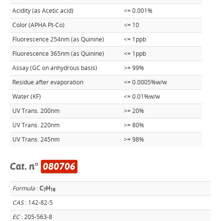
Acidity (as Acetic acid)
<= 0.001%
Color (APHA Pt-Co)
<= 10
Fluorescence 254nm (as Quinine)
<= 1ppb
Fluorescence 365nm (as Quinine)
<= 1ppb
Assay (GC on anhydrous basis)
>= 99%
Residue after evaporation
<= 0.0005%w/w
Water (KF)
<= 0.01%w/w
UV Trans. 200nm
>= 20%
UV Trans. 220nm
>= 80%
UV Trans. 245nm
>= 98%
Cat. n°
080706
Formula
:
C
H
7
1
6
CAS
: 142-82-5
EC
: 205-563-8