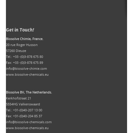
Get in Touch!
Biosolve Chimie, France.
20 rue Roger Husson
57260 Dieuze
Tél.: +33 -(0)3-878 675 80
Fax: +33 -(0)3-878 675 89
info@biosolve-chimie.com
www.biosolve-chemicals.eu
Biosolve BV, The Netherlands.
Kerkhofstraat 21
5554HG Valkenswaard
Tel.: +31-(0)40-207 13 00
Fax: +31-(0)40-204 85 37
info@biosolve-chemicals.com
www.biosolve-chemicals.eu