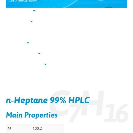
Chromatography
Trace analysis
Life sciences
Karl Fischer
NucleoSyn
Peptide synthesis
Solvents & chemicals
Electronic grade
C
H
Bulk
n-Heptane 99% HPLC
7
1
6
Main Properties
M
100.2