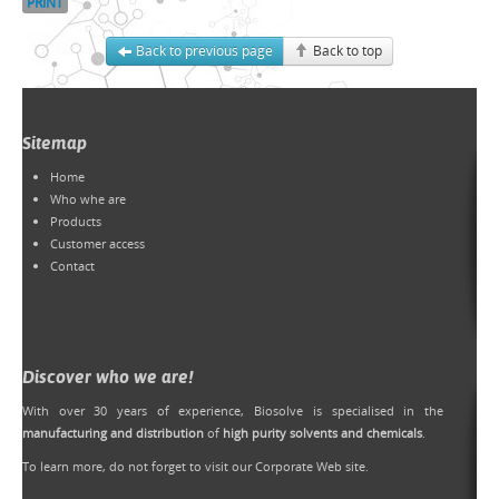
PRINT
Back to previous page
Back to top
Sitemap
Home
Who whe are
Products
Customer access
Contact
Discover who we are!
With over 30 years of experience, Biosolve is specialised in the
manufacturing and distribution
of
high purity solvents and chemicals
.
To learn more, do not forget to
visit our Corporate Web site
.