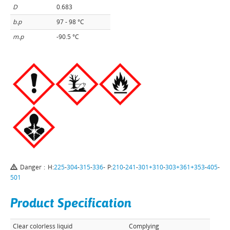
D
0.683
b.p
97 - 98 °C
m.p
-90.5 °C
Danger : H:
225
-
304
-
315
-
336
- P:
210
-
241
-
301+310
-
303+361+353
-
405
-
501
Product Specification
Clear colorless liquid
Complying