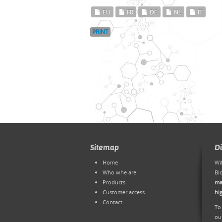
EU
FR
DE
NL
IT
PRINT
Sitemap
D
Home
Wi
Who whe are
Bi
Products
ma
Customer access
hi
Contact
To
ou