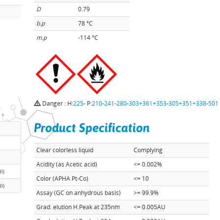
D
0.79
b.p
78 °C
m.p
-114 °C
Danger : H:
225
- P:
210
-
241
-
280
-
303+361+353
-
305+351+338
-
501
Product Specification
Clear colorless liquid
Complying
Acidity (as Acetic acid)
<= 0.002%
5l)
Color (APHA Pt-Co)
<= 10
0l)
Assay (GC on anhydrous basis)
>= 99.9%
Grad. elution H.Peak at 235nm
<= 0.005AU