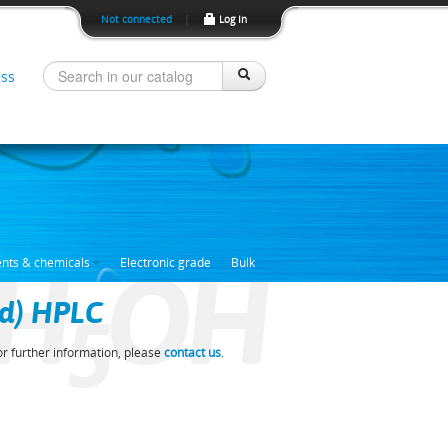
Not connected
|
Log In
ss
H
OH
ents & chemicals
Electronic grade
Bulk
ed) HPLC
5
For further information, please
contact us
.