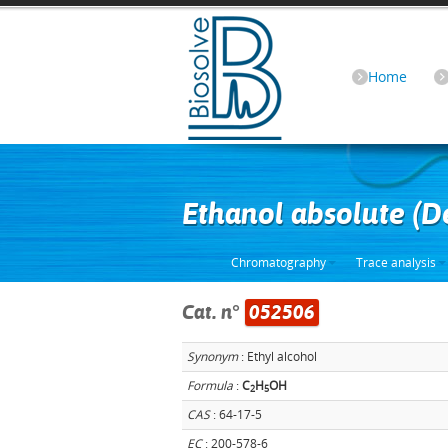
Home
Ethanol absolute (
Chromatography
Trace analysis
Cat. n°
052506
Synonym
: Ethyl alcohol
Formula
:
C
H
OH
2
5
CAS
: 64-17-5
EC
: 200-578-6