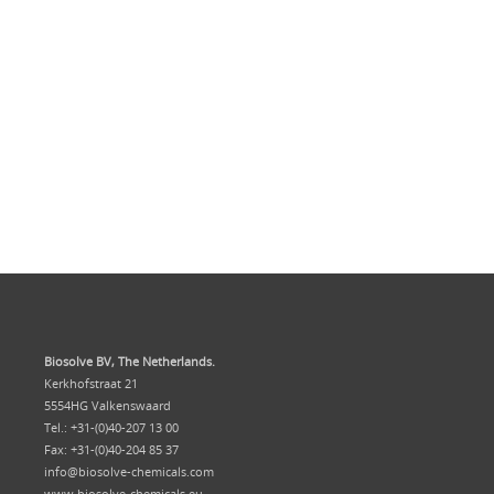
Biosolve BV, The Netherlands.
Kerkhofstraat 21
5554HG Valkenswaard
Tel.: +31-(0)40-207 13 00
Fax: +31-(0)40-204 85 37
info@biosolve-chemicals.com
www.biosolve-chemicals.eu