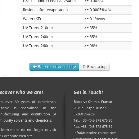
Grad. elution H.Peak at 254nm
<= 0.002AU
Residue after evaporation
<= 0.0005%w/w
Water (KF)
<= 0.1%w/w
UV Trans. 210nm
>= 35%
UV Trans. 240nm
>= 85%
UV Trans. 260nm
>= 98%
Back to previous page
Back to top
iscover who we are!
Get in Touch!
th over 30 years of experience,
Biosolve Chimie, France.
osolve is specialised in the
20 rue Roger Husson
nufacturing and distribution
of
57260 Dieuze
gh purity solvents and chemicals
.
Tél.: +33 -(0)3-878 675 80
Fax: +33 -(0)3-878 675 89
 learn more, do not forget to
visit
info@biosolve-chimie.com
r Corporate Web site
.
www.biosolve-chemicals.eu