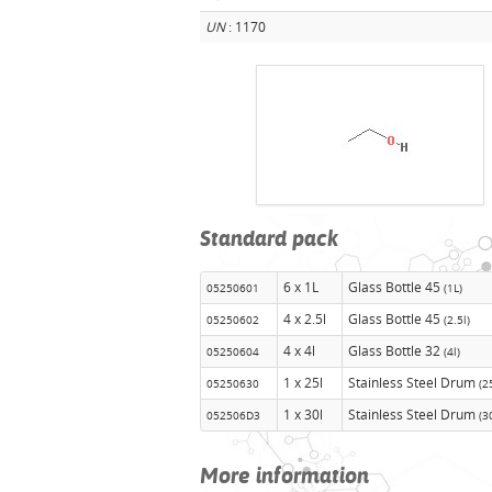
UN
: 1170
Standard pack
6 x 1L
Glass Bottle 45
05250601
(1L)
4 x 2.5l
Glass Bottle 45
05250602
(2.5l)
4 x 4l
Glass Bottle 32
05250604
(4l)
1 x 25l
Stainless Steel Drum
05250630
(2
1 x 30l
Stainless Steel Drum
052506D3
(3
More information