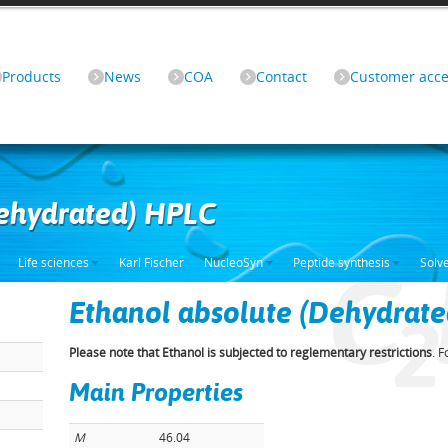
Products
News
COA
Contact
Customer acce
Dehydrated) HPLC
C
Life sciences
Karl Fischer
NucleoSyn
Peptide synthesis
Solv
Ethanol absolute (Dehydrat
2
Please note that Ethanol is subjected to reglementary restrictions
. 
Main Properties
M
46.04