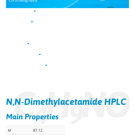
Chromatography
Trace analysis
Life sciences
Karl Fischer
NucleoSyn
Peptide synthesis
Solvents & chemicals
Electronic grade
C
H
NO
Bulk
N,N-Dimethylacetamide HPLC
4
9
Main Properties
M
87.12