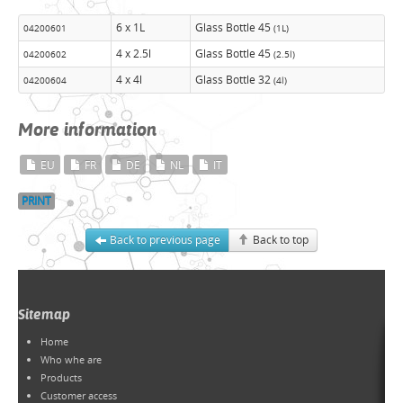
6 x 1L
Glass Bottle 45
04200601
(1L)
4 x 2.5l
Glass Bottle 45
04200602
(2.5l)
4 x 4l
Glass Bottle 32
04200604
(4l)
More information
EU
FR
DE
NL
IT
PRINT
Back to previous page
Back to top
Sitemap
Home
Who whe are
Products
Customer access