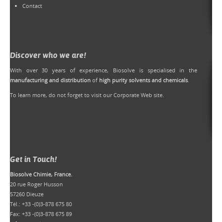
Contact
Discover who we are!
With over 30 years of experience, Biosolve is specialised in the
manufacturing and distribution
of
high purity solvents and chemicals
.
To learn more, do not forget to
visit our Corporate Web site
.
Get in Touch!
Biosolve Chimie, France.
20 rue Roger Husson
57260 Dieuze
Tél.: +33 -(0)3-878 675 80
Fax: +33 -(0)3-878 675 89