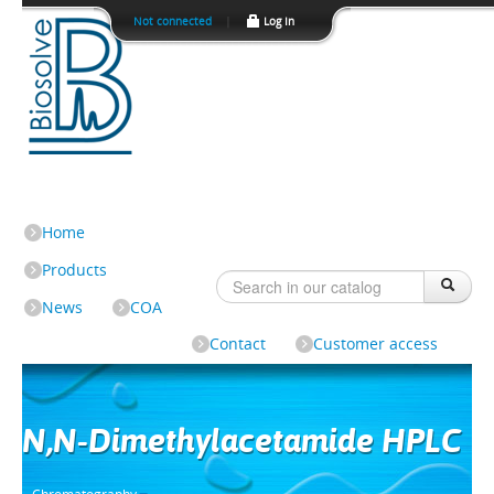
Not connected
|
Log In
Home
Products
News
COA
Contact
Customer access
N,N-Dimethylacetamide HPLC