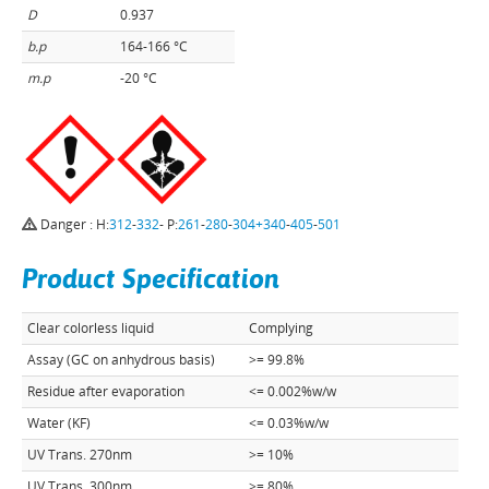
D
0.937
b.p
164-166 °C
m.p
-20 °C
Danger : H:
312
-
332
- P:
261
-
280
-
304+340
-
405
-
501
Product Specification
Clear colorless liquid
Complying
Assay (GC on anhydrous basis)
>= 99.8%
Residue after evaporation
<= 0.002%w/w
Water (KF)
<= 0.03%w/w
UV Trans. 270nm
>= 10%
UV Trans. 300nm
>= 80%