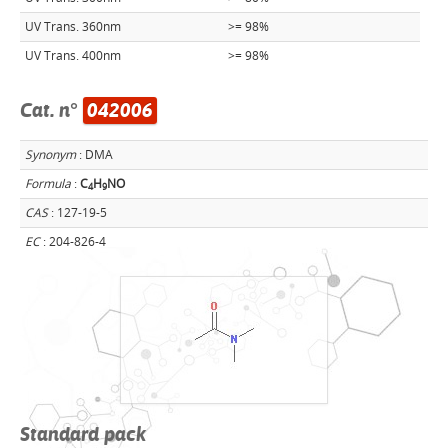
UV Trans. 360nm
>= 98%
UV Trans. 400nm
>= 98%
Cat. n°
042006
Synonym
: DMA
Formula
:
C
H
NO
4
9
CAS
: 127-19-5
EC
: 204-826-4
Standard pack