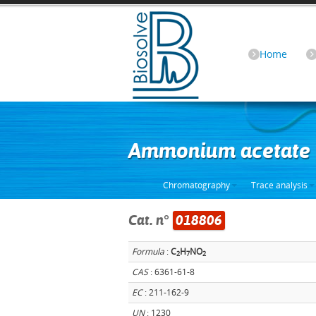
Home
Ammonium acetate 
Chromatography
Trace analysis
Cat. n°
018806
Formula
:
C
H
NO
2
7
2
CAS
: 6361-61-8
EC
: 211-162-9
UN
: 1230