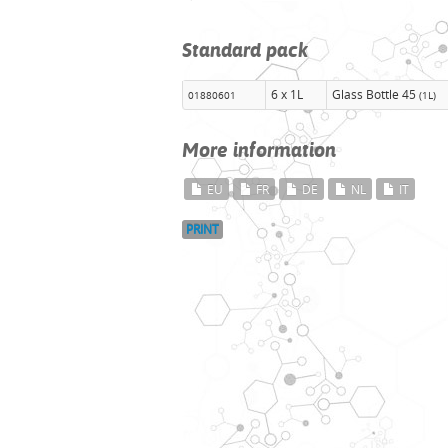
Standard pack
6 x 1L
Glass Bottle 45
01880601
(1L)
More information
EU
FR
DE
NL
IT
PRINT