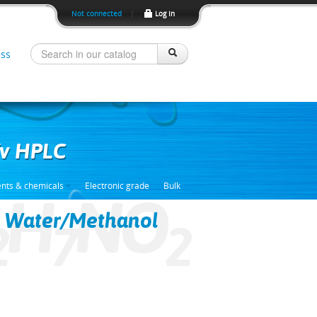
Not connected
|
Log In
ss
/v HPLC
ents & chemicals
Electronic grade
Bulk
H
NO
 Water/Methanol
2
7
2