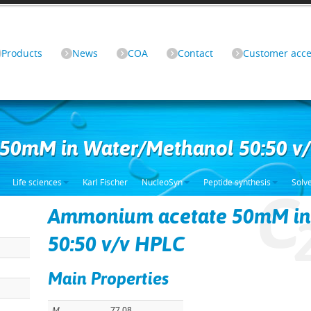
Products
News
COA
Contact
Customer acce
50mM in Water/Methanol 50:50 v
Life sciences
Karl Fischer
NucleoSyn
Peptide synthesis
Solv
C
Ammonium acetate 50mM in
50:50 v/v HPLC
Main Properties
M
77.08