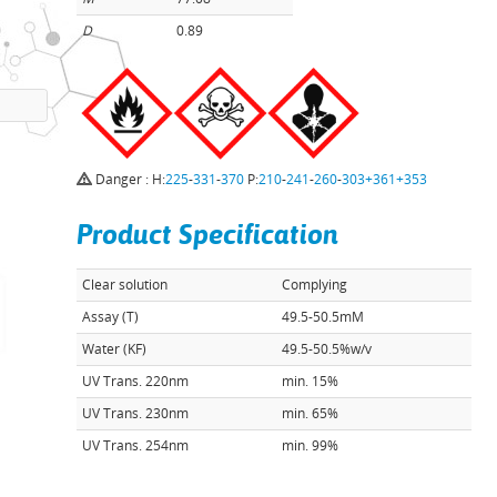
D
0.89
Danger : H:
225
-
331
-
370
P:
210
-
241
-
260
-
303+361+353
Product Specification
Clear solution
Complying
Assay (T)
49.5-50.5mM
Water (KF)
49.5-50.5%w/v
UV Trans. 220nm
min. 15%
UV Trans. 230nm
min. 65%
UV Trans. 254nm
min. 99%