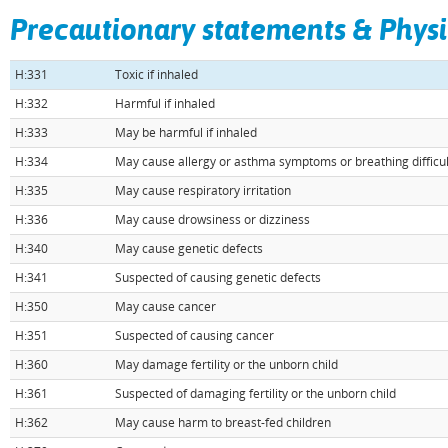
H:320
Causes eye irritation
Precautionary statements & Physi
H:330
Fatal if inhaled
H:331
Toxic if inhaled
H:332
Harmful if inhaled
H:333
May be harmful if inhaled
H:334
May cause allergy or asthma symptoms or breathing difficult
H:335
May cause respiratory irritation
H:336
May cause drowsiness or dizziness
H:340
May cause genetic defects
H:341
Suspected of causing genetic defects
H:350
May cause cancer
H:351
Suspected of causing cancer
H:360
May damage fertility or the unborn child
H:361
Suspected of damaging fertility or the unborn child
H:362
May cause harm to breast-fed children