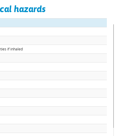
cal hazards
ies if inhaled