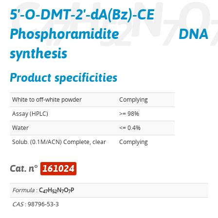
C
H
N
O
5'-O-DMT-2'-dA(Bz)-CE
4
7
5
2
7
Phosphoramidite DNA
synthesis
Product specificities
White to off-white powder
Complying
Assay (HPLC)
>= 98%
Water
<= 0.4%
Solub. (0.1M/ACN) Complete, clear
Complying
Cat. n°
161024
Formula
:
C
H
N
O
P
4
7
5
2
7
7
CAS
: 98796-53-3