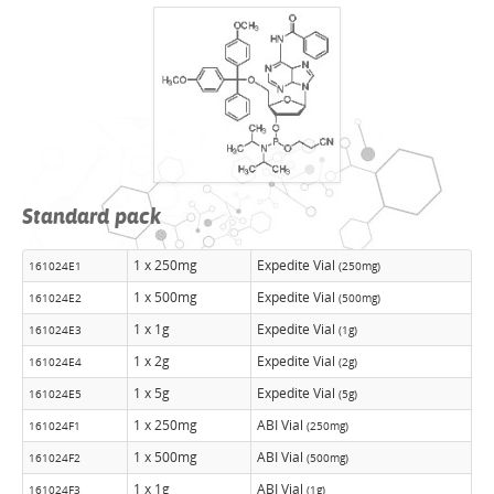
Standard pack
1 x 250mg
Expedite Vial
161024E1
(250mg)
1 x 500mg
Expedite Vial
161024E2
(500mg)
1 x 1g
Expedite Vial
161024E3
(1g)
1 x 2g
Expedite Vial
161024E4
(2g)
1 x 5g
Expedite Vial
161024E5
(5g)
1 x 250mg
ABI Vial
161024F1
(250mg)
1 x 500mg
ABI Vial
161024F2
(500mg)
1 x 1g
ABI Vial
161024F3
(1g)